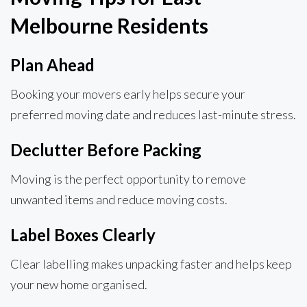
Melbourne Residents
Plan Ahead
Booking your movers early helps secure your
preferred moving date and reduces last-minute stress.
Declutter Before Packing
Moving is the perfect opportunity to remove
unwanted items and reduce moving costs.
Label Boxes Clearly
Clear labelling makes unpacking faster and helps keep
your new home organised.