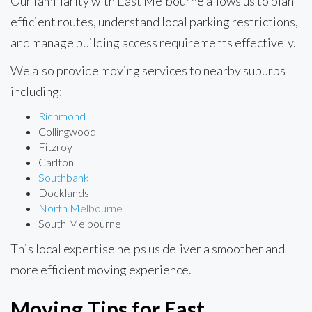
Our familiarity with East Melbourne allows us to plan
efficient routes, understand local parking restrictions,
and manage building access requirements effectively.
We also provide moving services to nearby suburbs
including:
Richmond
Collingwood
Fitzroy
Carlton
Southbank
Docklands
North Melbourne
South Melbourne
This local expertise helps us deliver a smoother and
more efficient moving experience.
Moving Tips for East