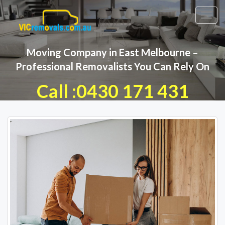
Toggl
navig
Moving Company in East Melbourne –
Professional Removalists You Can Rely On
Call :0430 171 431