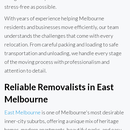
stress-free as possible.
With years of experience helping Melbourne
residents and businesses move efficiently, our team
understands the challenges that come with every
relocation. From careful packing and loading to safe
transportation and unloading, we handle every stage
of the moving process with professionalism and
attention to detail.
Reliable Removalists in East
Melbourne
East Melbourne
is one of Melbourne's most desirable
inner-city suburbs, offering a unique mix of heritage
homes, modern apartments, beautiful parks, and easy