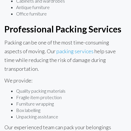
Cabinets and wardrobes
Antique furniture
Office furniture
Professional Packing Services
Packing can be one of the most time-consuming
aspects of moving. Our
packing services
help save
time while reducing the risk of damage during
transportation.
We provide:
Quality packing materials
Fragile item protection
Furniture wrapping
Box labelling
Unpacking assistance
Our experienced team can pack your belongings