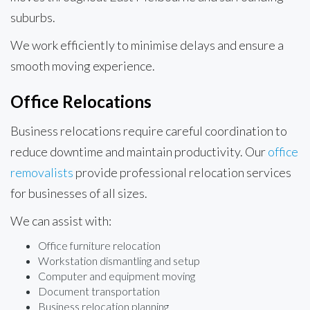
suburbs.
We work efficiently to minimise delays and ensure a
smooth moving experience.
Office Relocations
Business relocations require careful coordination to
reduce downtime and maintain productivity. Our
office
removalists
provide professional relocation services
for businesses of all sizes.
We can assist with:
Office furniture relocation
Workstation dismantling and setup
Computer and equipment moving
Document transportation
Business relocation planning