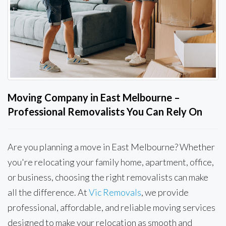
Moving Company in East Melbourne –
Professional Removalists You Can Rely On
Are you planning a move in East Melbourne? Whether
you're relocating your family home, apartment, office,
or business, choosing the right removalists can make
all the difference. At
Vic Removals
, we provide
professional, affordable, and reliable moving services
designed to make your relocation as smooth and