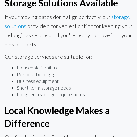
Storage Solutions Available
If your moving dates don't align perfectly, our
storage
solutions
provide a convenient option for keeping your
belongings secure until you're ready to move into your
new property.
Our storage services are suitable for:
Household furniture
Personal belongings
Business equipment
Short-term storage needs
Long-term storage requirements
Local Knowledge Makes a
Difference