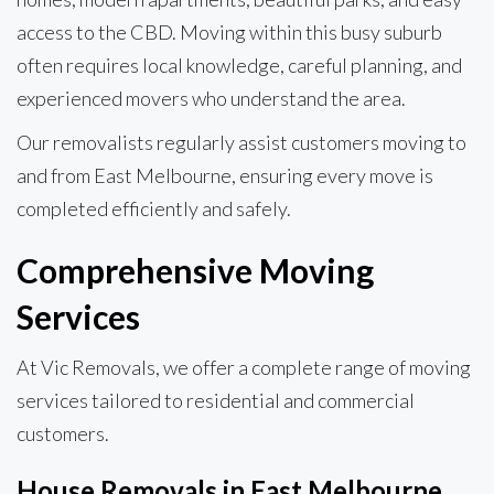
access to the CBD. Moving within this busy suburb
often requires local knowledge, careful planning, and
experienced movers who understand the area.
Our removalists regularly assist customers moving to
and from East Melbourne, ensuring every move is
completed efficiently and safely.
Comprehensive Moving
Services
At Vic Removals, we offer a complete range of moving
services tailored to residential and commercial
customers.
House Removals in East Melbourne