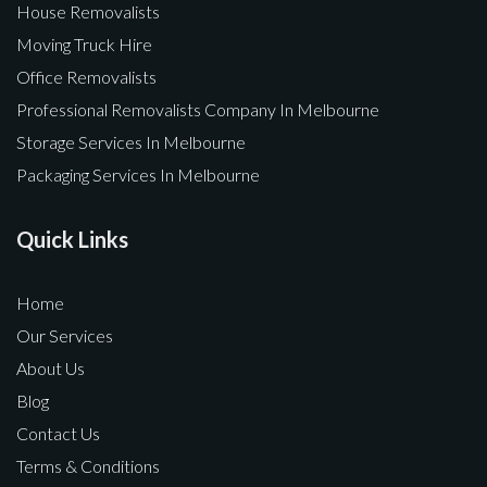
House Removalists
Moving Truck Hire
Office Removalists
Professional Removalists Company In Melbourne
Storage Services In Melbourne
Packaging Services In Melbourne
Quick Links
Home
Our Services
About Us
Blog
Contact Us
Terms & Conditions