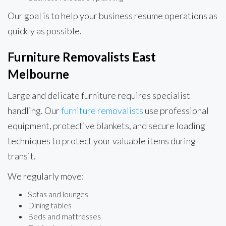
Our goal is to help your business resume operations as
quickly as possible.
Furniture Removalists East
Melbourne
Large and delicate furniture requires specialist
handling. Our
furniture removalists
use professional
equipment, protective blankets, and secure loading
techniques to protect your valuable items during
transit.
We regularly move:
Sofas and lounges
Dining tables
Beds and mattresses