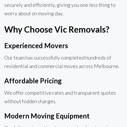
securely and efficiently, giving you one less thing to
worry about on moving day.
Why Choose Vic Removals?
Experienced Movers
Our team has successfully completed hundreds of
residential and commercial moves across Melbourne.
Affordable Pricing
We offer competitive rates and transparent quotes
without hidden charges.
Modern Moving Equipment