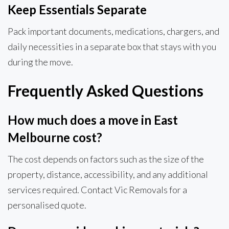
Keep Essentials Separate
Pack important documents, medications, chargers, and
daily necessities in a separate box that stays with you
during the move.
Frequently Asked Questions
How much does a move in East
Melbourne cost?
The cost depends on factors such as the size of the
property, distance, accessibility, and any additional
services required. Contact Vic Removals for a
personalised quote.