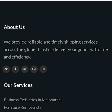
About Us
We provide reliable and timely shipping services
across the globe. Trust us deliver your goods with care
and efficiency.
Our Services
Business Deliveries In Melbourne
Furniture Removalists