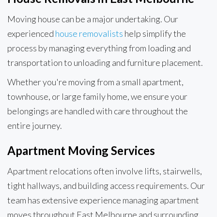
Moving house can be a major undertaking. Our
experienced
house removalists
help simplify the
process by managing everything from loading and
transportation to unloading and furniture placement.
Whether you're moving from a small apartment,
townhouse, or large family home, we ensure your
belongings are handled with care throughout the
entire journey.
Apartment Moving Services
Apartment relocations often involve lifts, stairwells,
tight hallways, and building access requirements. Our
team has extensive experience managing apartment
moves throughout East Melbourne and surrounding