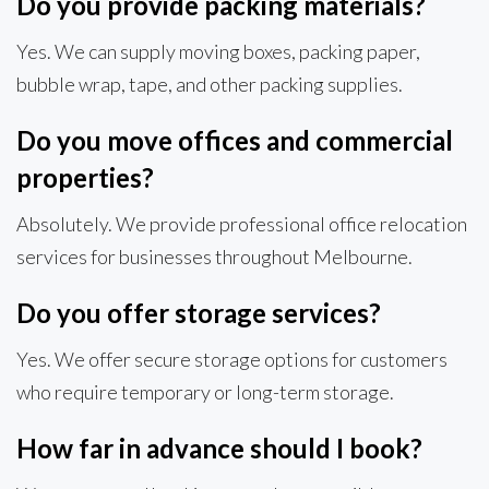
Do you provide packing materials?
Yes. We can supply moving boxes, packing paper,
bubble wrap, tape, and other packing supplies.
Do you move offices and commercial
properties?
Absolutely. We provide professional office relocation
services for businesses throughout Melbourne.
Do you offer storage services?
Yes. We offer secure storage options for customers
who require temporary or long-term storage.
How far in advance should I book?