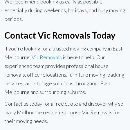
We recommend booking as early as possible,
especially during weekends, holidays, and busy moving
periods.
Contact Vic Removals Today
If you're looking for a trusted moving company in East
Melbourne,
Vic Removals
is here to help. Our
experienced team provides professional house
removals, office relocations, furniture moving, packing
services, and storage solutions throughout East
Melbourne and surrounding suburbs.
Contact us today for a free quote and discover why so
many Melbourne residents choose Vic Removals for
their moving needs.