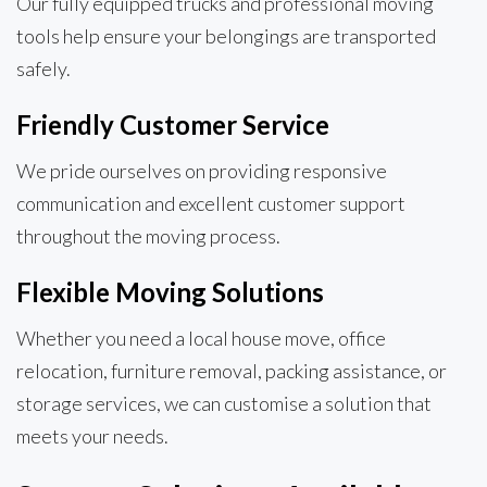
Our fully equipped trucks and professional moving
tools help ensure your belongings are transported
safely.
Friendly Customer Service
We pride ourselves on providing responsive
communication and excellent customer support
throughout the moving process.
Flexible Moving Solutions
Whether you need a local house move, office
relocation, furniture removal, packing assistance, or
storage services, we can customise a solution that
meets your needs.