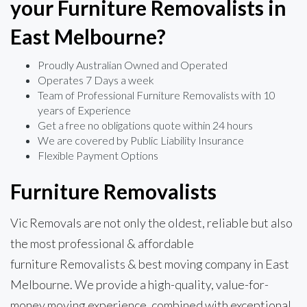
your Furniture Removalists in
East Melbourne?
Proudly Australian Owned and Operated
Operates 7 Days a week
Team of Professional Furniture Removalists with 10
years of Experience
Get a free no obligations quote within 24 hours
We are covered by Public Liability Insurance
Flexible Payment Options
Furniture Removalists
Vic Removals are not only the oldest, reliable but also
the most professional & affordable
furniture Removalists & best moving company in East
Melbourne. We provide a high-quality, value-for-
money moving experience, combined with exceptional