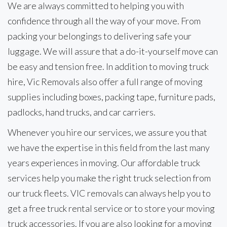
We are always committed to helping you with
confidence through all the way of your move. From
packing your belongings to delivering safe your
luggage. We will assure that a do-it-yourself move can
be easy and tension free. In addition to moving truck
hire, Vic Removals also offer a full range of moving
supplies including boxes, packing tape, furniture pads,
padlocks, hand trucks, and car carriers.
Whenever you hire our services, we assure you that
we have the expertise in this field from the last many
years experiences in moving. Our affordable truck
services help you make the right truck selection from
our truck fleets. VIC removals can always help you to
get a free truck rental service or to store your moving
truck accessories. If you are also looking for a moving