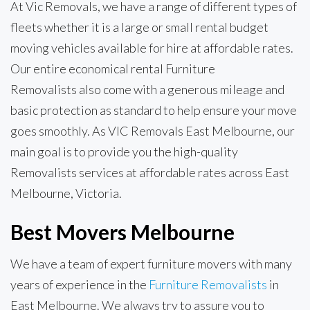
At Vic Removals, we have a range of different types of
fleets whether it is a large or small rental budget
moving vehicles available for hire at affordable rates.
Our entire economical rental Furniture
Removalists also come with a generous mileage and
basic protection as standard to help ensure your move
goes smoothly. As VIC Removals East Melbourne, our
main goal is to provide you the high-quality
Removalists services at affordable rates across East
Melbourne, Victoria.
Best Movers Melbourne
We have a team of expert furniture movers with many
years of experience in the
Furniture Removalists
in
East Melbourne. We always try to assure you to