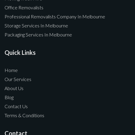
Office Removalists
Professional Removalists Company In Melbourne
Storage Services In Melbourne
Packaging Services In Melbourne
Quick Links
Home
Our Services
About Us
Blog
Contact Us
Terms & Conditions
Contact