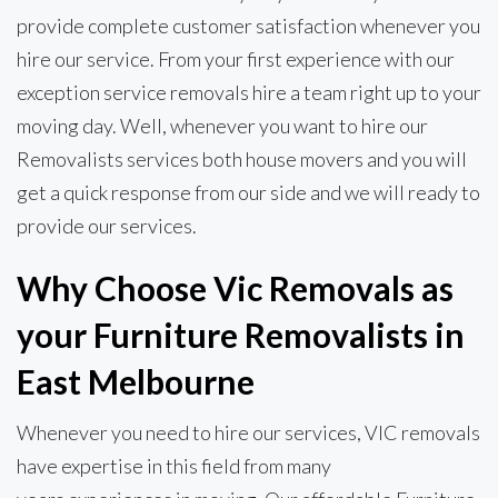
provide complete customer satisfaction whenever you
hire our service. From your first experience with our
exception service removals hire a team right up to your
moving day. Well, whenever you want to hire our
Removalists services both house movers and you will
get a quick response from our side and we will ready to
provide our services.
Why Choose Vic Removals as
your Furniture Removalists in
East Melbourne
Whenever you need to hire our services, VIC removals
have expertise in this field from many