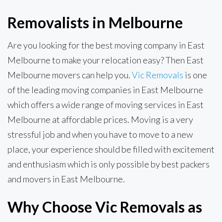
Removalists in Melbourne
Are you looking for the best moving company in East
Melbourne to make your relocation easy? Then East
Melbourne movers can help you.
Vic Removals
is one
of the leading moving companies in East Melbourne
which offers a wide range of moving services in East
Melbourne at affordable prices. Moving is a very
stressful job and when you have to move to a new
place, your experience should be filled with excitement
and enthusiasm which is only possible by best packers
and movers in East Melbourne.
Why Choose Vic Removals as