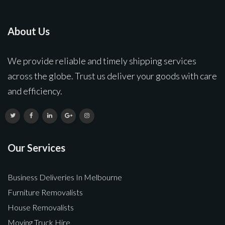
About Us
We provide reliable and timely shipping services
across the globe. Trust us deliver your goods with care
and efficiency.
Our Services
Business Deliveries In Melbourne
Furniture Removalists
House Removalists
Moving Truck Hire