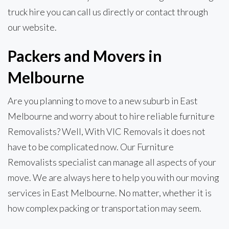
truck hire you can call us directly or contact through
our website.
Packers and Movers in
Melbourne
Are you planning to move to a new suburb in East
Melbourne and worry about to hire reliable furniture
Removalists? Well, With VIC Removals it does not
have to be complicated now. Our Furniture
Removalists specialist can manage all aspects of your
move. We are always here to help you with our moving
services in East Melbourne. No matter, whether it is
how complex packing or transportation may seem.