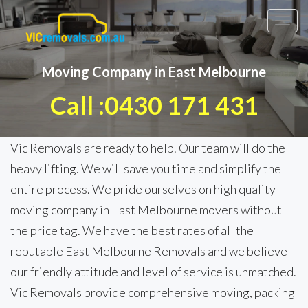
Toggl
navig
Moving Company in East Melbourne
Call :0430 171 431
Vic Removals are ready to help. Our team will do the
heavy lifting. We will save you time and simplify the
entire process. We pride ourselves on high quality
moving company in East Melbourne movers without
the price tag. We have the best rates of all the
reputable East Melbourne Removals and we believe
our friendly attitude and level of service is unmatched.
Vic Removals provide comprehensive moving, packing