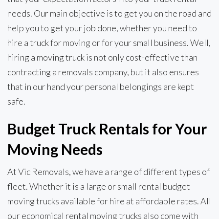
needs. Our main objective is to get you on the road and
help you to get your job done, whether you need to
hire a truck for moving or for your small business. Well,
hiring a moving truck is not only cost-effective than
contracting a removals company, but it also ensures
that in our hand your personal belongings are kept
safe.
Budget Truck Rentals for Your
Moving Needs
At Vic Removals, we have a range of different types of
fleet. Whether it is a large or small rental budget
moving trucks available for hire at affordable rates. All
our economical rental moving trucks also come with