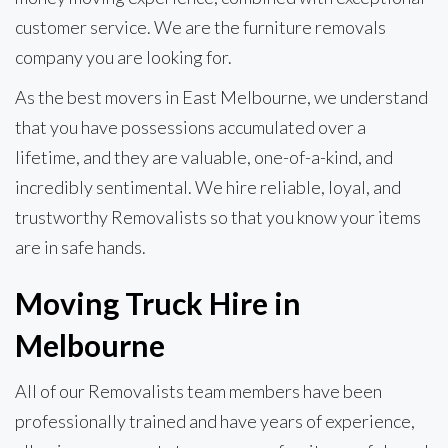
customer service. We are the furniture removals
company you are looking for.
As the best movers in East Melbourne, we understand
that you have possessions accumulated over a
lifetime, and they are valuable, one-of-a-kind, and
incredibly sentimental. We hire reliable, loyal, and
trustworthy Removalists so that you know your items
are in safe hands.
Moving Truck Hire in
Melbourne
All of our Removalists team members have been
professionally trained and have years of experience,