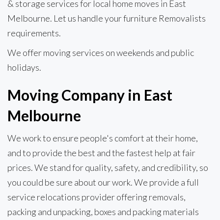
& storage services for local home moves in East
Melbourne. Let us handle your furniture Removalists
requirements.
We offer moving services on weekends and public
holidays.
Moving Company in East
Melbourne
We work to ensure people's comfort at their home,
and to provide the best and the fastest help at fair
prices. We stand for quality, safety, and credibility, so
you could be sure about our work. We provide a full
service relocations provider offering removals,
packing and unpacking, boxes and packing materials