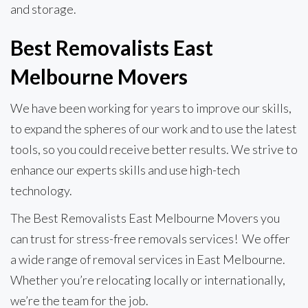
and storage.
Best Removalists East
Melbourne Movers
We have been working for years to improve our skills,
to expand the spheres of our work and to use the latest
tools, so you could receive better results. We strive to
enhance our experts skills and use high-tech
technology.
The Best Removalists East Melbourne Movers you
can trust for stress-free removals services! We offer
a wide range of removal services in East Melbourne.
Whether you’re relocating locally or internationally,
we’re the team for the job.