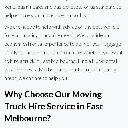
generous mileage and basic protection as standard to
help ensure your move goes smoothly.
We are happy to help with advice on the best vehicle
for your moving truck hire needs. We provide an
economical rental experience to deliver your luggage
safely to the destination. No matter whether you want
to hire a truck in East Melbourne. Find a truck rental
location in East Melbourne or rent a truck in nearby
areas, we can are to help you!
Why Choose Our Moving
Truck Hire Service in East
Melbourne?