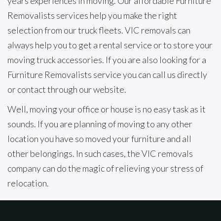
years experiences in moving. Our affordable Furniture
Removalists services help you make the right
selection from our truck fleets. VIC removals can
always help you to get a rental service or to store your
moving truck accessories. If you are also looking for a
Furniture Removalists service you can call us directly
or contact through our website.
Well, moving your office or house is no easy task as it
sounds. If you are planning of moving to any other
location you have so moved your furniture and all
other belongings. In such cases, the VIC removals
company can do the magic of relieving your stress of
relocation.