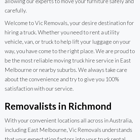
allowing our experts to move your furniture safely and
carefully.
Welcome to Vic Removals, your desire destination for
hiring a truck. Whether you need to rent a utility
vehicle, van, or truck to help lift your luggage on your
way, you have come to the right place. We are proud to
be the most reliable moving truck hire service in East
Melbourne or nearby suburbs. We always take care
about the convenience and try to give you 100%
satisfaction with our service.
Removalists in Richmond
With your convenient locations all across in Australia,
including East Melbourne, Vic Removals understands
that your expectation factors into your truck rental