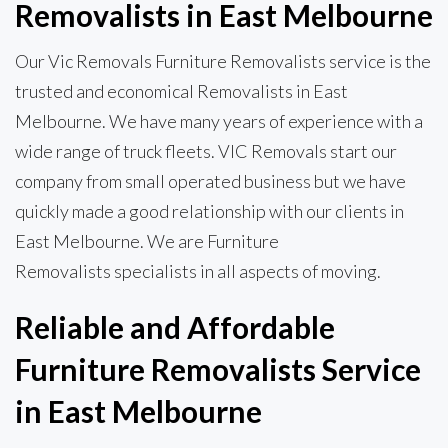
Removalists in East Melbourne
Our Vic Removals Furniture Removalists service is the
trusted and economical Removalists in East
Melbourne. We have many years of experience with a
wide range of truck fleets. VIC Removals start our
company from small operated business but we have
quickly made a good relationship with our clients in
East Melbourne. We are Furniture
Removalists specialists in all aspects of moving.
Reliable and Affordable
Furniture Removalists Service
in East Melbourne