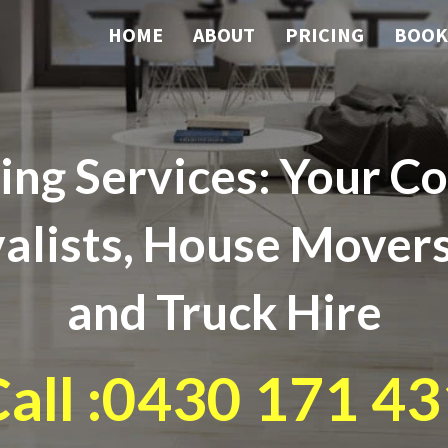
HOME
ABOUT
PRICING
BOOK
ng Services: Your Co
lists, House Movers
and Truck Hire
all :0430 171 43