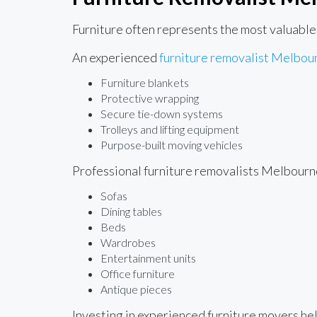
Furniture often represents the most valuable
An experienced
furniture removalist Melbou
Furniture blankets
Protective wrapping
Secure tie-down systems
Trolleys and lifting equipment
Purpose-built moving vehicles
Professional furniture removalists Melbourn
Sofas
Dining tables
Beds
Wardrobes
Entertainment units
Office furniture
Antique pieces
Investing in experienced furniture movers he