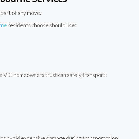
 part of any move.
rne
residents choose should use:
e VIC homeowners trust can safely transport:
lps avoid expensive damage during transportation.