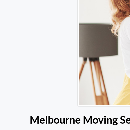
Melbourne Moving Ser