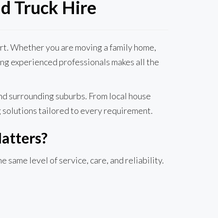
d Truck Hire
port. Whether you are moving a family home,
sing experienced professionals makes all the
nd surrounding suburbs. From local house
 solutions tailored to every requirement.
atters?
same level of service, care, and reliability.