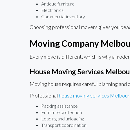
Antique furniture
Electronics
Commercial inventory
Choosing professional movers gives you peace
Moving Company Melbour
Every move is different, which is why a mode
House Moving Services Melbou
Moving house requires careful planning and o
Professional
house moving services Melbou
Packing assistance
Furniture protection
Loading and unloading
Transport coordination