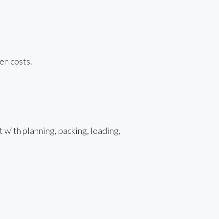
en costs.
 with planning, packing, loading,