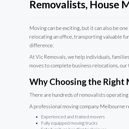
Removalists, House M
Moving can be exciting, but it can also be on
relocating an office, transporting valuable f
difference.
At Vic Removals, we help individuals, famili
moves to complete business relocations, our 
Why Choosing the Right
There are hundreds of removalists operating a
A professional moving company Melbourne res
Experienced and trained movers
Fully equipped moving trucks