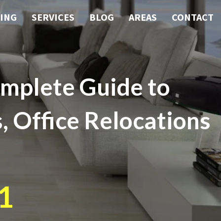
ING
SERVICES
BLOG
AREAS
CONTACT
mplete Guide to
, Office Relocations
1