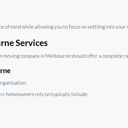
 of mind while allowing you to focus on settling into your
ne Services
rn moving company in Melbourne should offer a complete ra
rne
rganisation.
rne
homeowners rely on typically include: