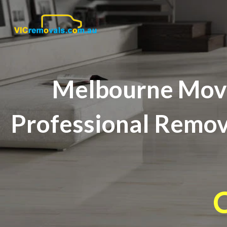
Melbourne Movi
Professional Remova
C