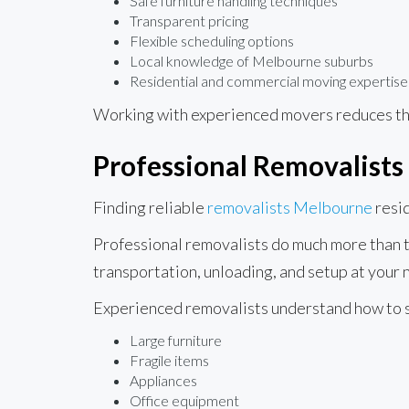
Safe furniture handling techniques
Transparent pricing
Flexible scheduling options
Local knowledge of Melbourne suburbs
Residential and commercial moving expertise
Working with experienced movers reduces the
Professional Removalists
Finding reliable
removalists Melbourne
resid
Professional removalists do much more than tr
transportation, unloading, and setup at your
Experienced removalists understand how to 
Large furniture
Fragile items
Appliances
Office equipment