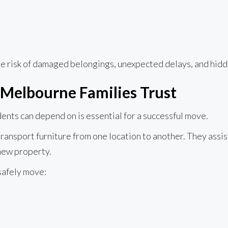
 risk of damaged belongings, unexpected delays, and hidd
 Melbourne Families Trust
ents can depend on is essential for a successful move.
ansport furniture from one location to another. They assist
 new property.
safely move: