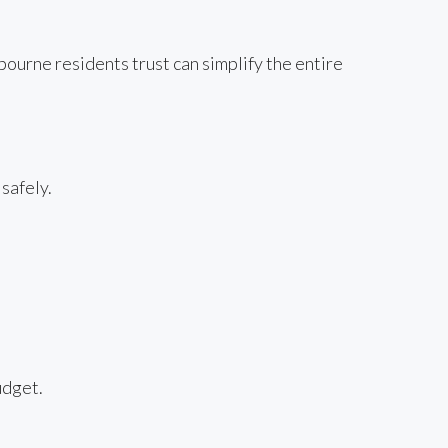
urne residents trust can simplify the entire
safely.
udget.