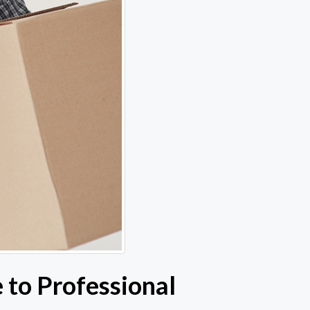
 to Professional