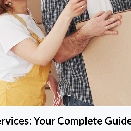
vices: Your Complete Guide