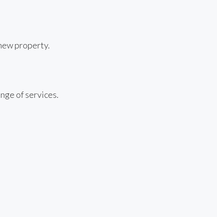
 new property.
nge of services.