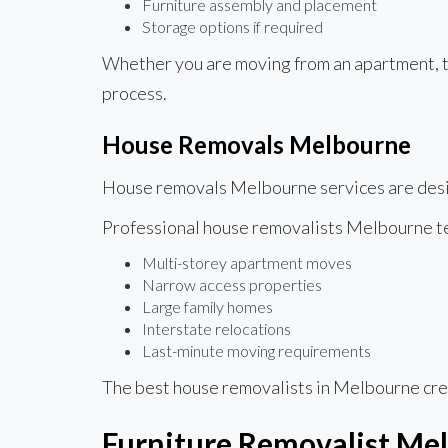
Furniture assembly and placement
Storage options if required
Whether you are moving from an apartment, t
process.
House Removals Melbourne
House removals Melbourne services are desig
Professional house removalists Melbourne 
Multi-storey apartment moves
Narrow access properties
Large family homes
Interstate relocations
Last-minute moving requirements
The best house removalists in Melbourne cre
Furniture Removalist Mel