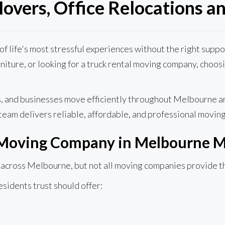
overs, Office Relocations an
e of life's most stressful experiences without the right sup
urniture, or looking for a truck rental moving company, choo
es, and businesses move efficiently throughout Melbourne a
team delivers reliable, affordable, and professional moving
 Moving Company in Melbourne M
cross Melbourne, but not all moving companies provide the 
idents trust should offer: