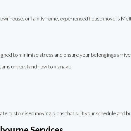
ownhouse, or family home, experienced house movers Melbo
ned to minimise stress and ensure your belongings arrive 
teams understand how to manage:
ate customised moving plans that suit your schedule and b
bourne Services