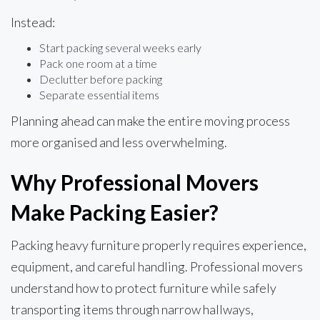
Instead:
Start packing several weeks early
Pack one room at a time
Declutter before packing
Separate essential items
Planning ahead can make the entire moving process
more organised and less overwhelming.
Why Professional Movers
Make Packing Easier?
Packing heavy furniture properly requires experience,
equipment, and careful handling. Professional movers
understand how to protect furniture while safely
transporting items through narrow hallways,