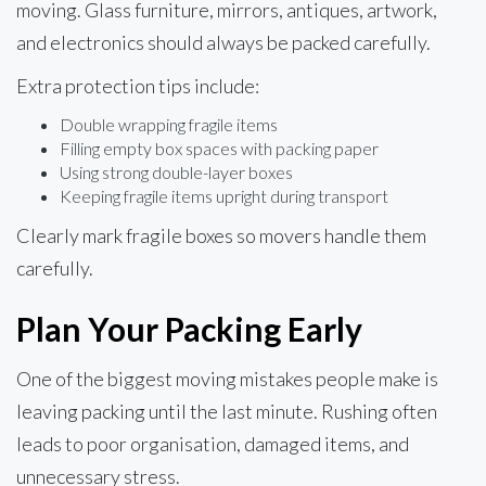
moving. Glass furniture, mirrors, antiques, artwork,
and electronics should always be packed carefully.
Extra protection tips include:
Double wrapping fragile items
Filling empty box spaces with packing paper
Using strong double-layer boxes
Keeping fragile items upright during transport
Clearly mark fragile boxes so movers handle them
carefully.
Plan Your Packing Early
One of the biggest moving mistakes people make is
leaving packing until the last minute. Rushing often
leads to poor organisation, damaged items, and
unnecessary stress.