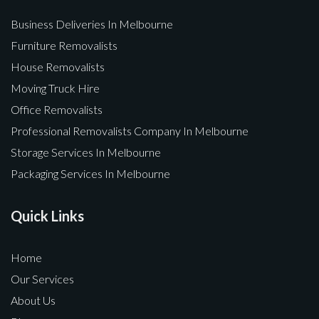
Business Deliveries In Melbourne
Furniture Removalists
House Removalists
Moving Truck Hire
Office Removalists
Professional Removalists Company In Melbourne
Storage Services In Melbourne
Packaging Services In Melbourne
Quick Links
Home
Our Services
About Us