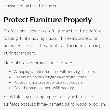
reassembling furniture later.
Protect Furniture Properly
Professional movers carefully wrap furniture before
loading it into moving trucks. This extra protection
helps reduce scratches, dents, and accidental damage
during transport.
Helpful protection methods include:
Wrapping wooden furniture with moving blankets
Using bubble wrap for glass and fragile items
Protecting mattresses with plastic covers
Covering sharp corners with padding
Avoid placing packing tape directly on furniture
surfaces because it may damage paint, wood, or polish.