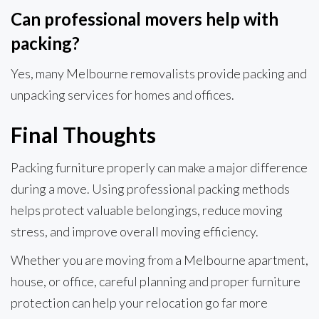
Can professional movers help with
packing?
Yes, many Melbourne removalists provide packing and
unpacking services for homes and offices.
Final Thoughts
Packing furniture properly can make a major difference
during a move. Using professional packing methods
helps protect valuable belongings, reduce moving
stress, and improve overall moving efficiency.
Whether you are moving from a Melbourne apartment,
house, or office, careful planning and proper furniture
protection can help your relocation go far more