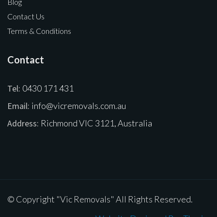
Blog
Contact Us
Terms & Conditions
Contact
Tel:
0430 171 431
Email:
info@vicremovals.com.au
Address:
Richmond VIC 3121, Australia
© Copyright "Vic Removals" All Rights Reserved.