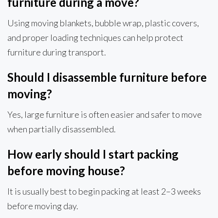
furniture during a move?
Using moving blankets, bubble wrap, plastic covers,
and proper loading techniques can help protect
furniture during transport.
Should I disassemble furniture before
moving?
Yes, large furniture is often easier and safer to move
when partially disassembled.
How early should I start packing
before moving house?
It is usually best to begin packing at least 2–3 weeks
before moving day.