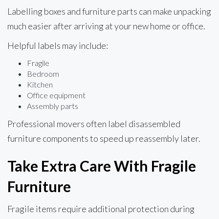
Labelling boxes and furniture parts can make unpacking
much easier after arriving at your new home or office.
Helpful labels may include:
Fragile
Bedroom
Kitchen
Office equipment
Assembly parts
Professional movers often label disassembled
furniture components to speed up reassembly later.
Take Extra Care With Fragile
Furniture
Fragile items require additional protection during