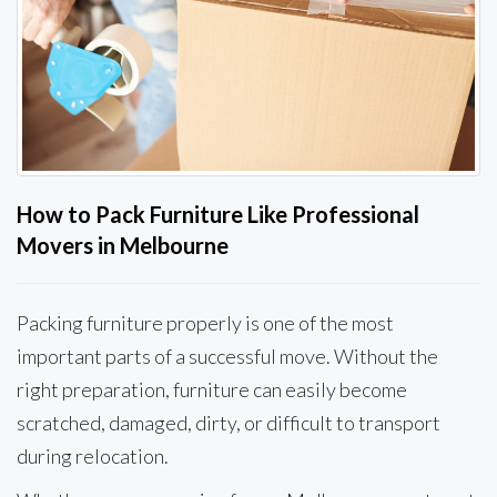
How to Pack Furniture Like Professional
Movers in Melbourne
Packing furniture properly is one of the most
important parts of a successful move. Without the
right preparation, furniture can easily become
scratched, damaged, dirty, or difficult to transport
during relocation.