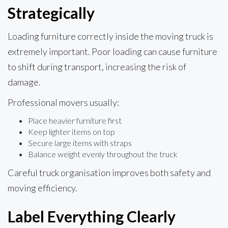
Strategically
Loading furniture correctly inside the moving truck is
extremely important. Poor loading can cause furniture
to shift during transport, increasing the risk of
damage.
Professional movers usually:
Place heavier furniture first
Keep lighter items on top
Secure large items with straps
Balance weight evenly throughout the truck
Careful truck organisation improves both safety and
moving efficiency.
Label Everything Clearly