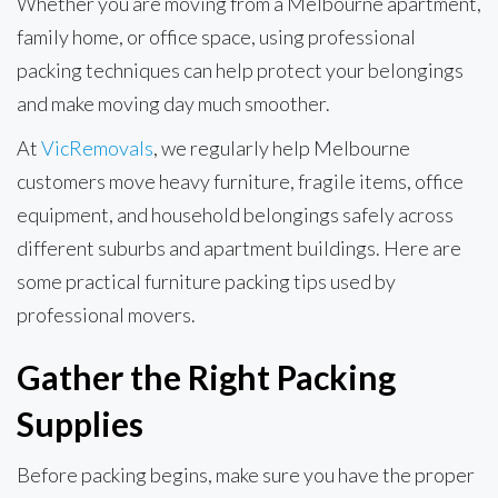
Whether you are moving from a Melbourne apartment,
family home, or office space, using professional
packing techniques can help protect your belongings
and make moving day much smoother.
At
VicRemovals
, we regularly help Melbourne
customers move heavy furniture, fragile items, office
equipment, and household belongings safely across
different suburbs and apartment buildings. Here are
some practical furniture packing tips used by
professional movers.
Gather the Right Packing
Supplies
Before packing begins, make sure you have the proper