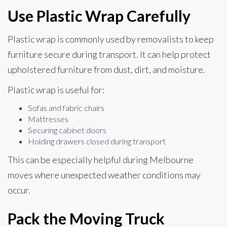
Use Plastic Wrap Carefully
Plastic wrap is commonly used by removalists to keep
furniture secure during transport. It can help protect
upholstered furniture from dust, dirt, and moisture.
Plastic wrap is useful for:
Sofas and fabric chairs
Mattresses
Securing cabinet doors
Holding drawers closed during transport
This can be especially helpful during Melbourne
moves where unexpected weather conditions may
occur.
Pack the Moving Truck