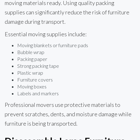
moving materials ready. Using quality packing
supplies can significantly reduce the risk of furniture
damage during transport.
Essential moving supplies include:
Moving blankets or furniture pads
Bubble wrap
Packing paper
Strong packing tape
Plastic wrap
Furniture covers
Moving boxes
Labels and markers
Professional movers use protective materials to
prevent scratches, dents, and moisture damage while
furniture is being transported.