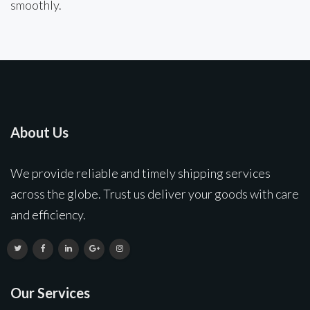
smoothly.
About Us
We provide reliable and timely shipping services
across the globe. Trust us deliver your goods with care
and efficiency.
Our Services