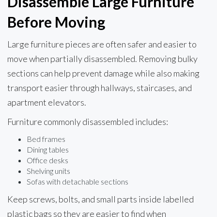
Disassemble Large Furniture
Before Moving
Large furniture pieces are often safer and easier to
move when partially disassembled. Removing bulky
sections can help prevent damage while also making
transport easier through hallways, staircases, and
apartment elevators.
Furniture commonly disassembled includes:
Bed frames
Dining tables
Office desks
Shelving units
Sofas with detachable sections
Keep screws, bolts, and small parts inside labelled
plastic bags so they are easier to find when