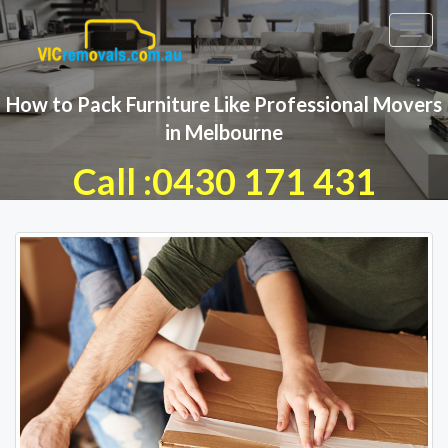
Toggl
navig
How to Pack Furniture Like Professional Movers
in Melbourne
Call :0430 171 431