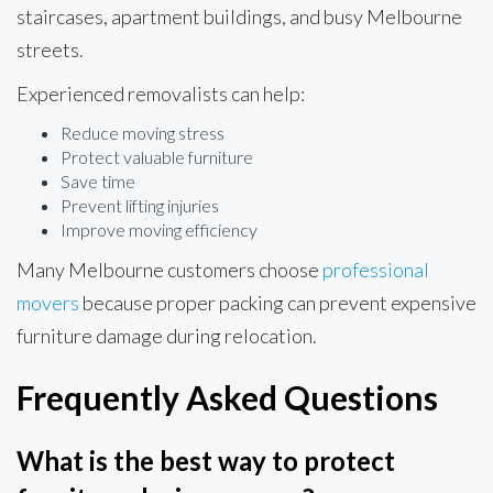
staircases, apartment buildings, and busy Melbourne
streets.
Experienced removalists can help:
Reduce moving stress
Protect valuable furniture
Save time
Prevent lifting injuries
Improve moving efficiency
Many Melbourne customers choose
professional
movers
because proper packing can prevent expensive
furniture damage during relocation.
Frequently Asked Questions
What is the best way to protect