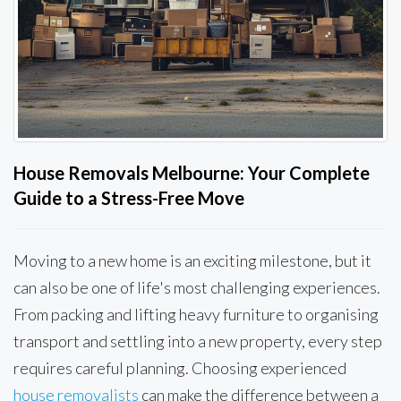
House Removals Melbourne: Your Complete
Guide to a Stress-Free Move
Moving to a new home is an exciting milestone, but it
can also be one of life's most challenging experiences.
From packing and lifting heavy furniture to organising
transport and settling into a new property, every step
requires careful planning. Choosing experienced
house removalists
can make the difference between a