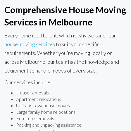
Comprehensive House Moving
Services in Melbourne
Every home is different, which is why we tailor our
house moving services
to suit your specific
requirements. Whether you're moving locally or
across Melbourne, our team has the knowledge and
equipment to handle moves of every size.
Our services include:
House removals
Apartment relocations
Unit and townhouse moves
Large family home relocations
Furniture removals
Packing and unpacking assistance