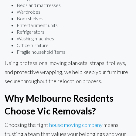
Beds and mattresses
Wardrobes
Bookshelves
Entertainment units
Refrigerators
Washing machines
Office furniture
Fragile household items
Using professional moving blankets, straps, trolleys,
and protective wrapping, we help keep your furniture
secure throughout the relocation process.
Why Melbourne Residents
Choose Vic Removals?
Choosing the right
house moving company
means
trusting a team that values your belongings and your