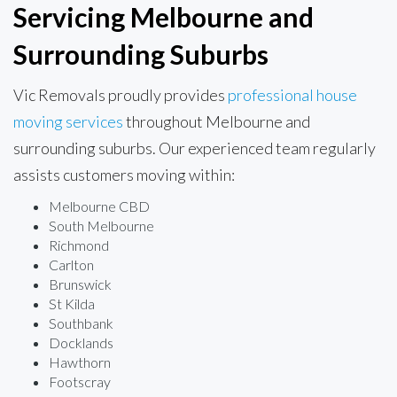
Servicing Melbourne and
Surrounding Suburbs
Vic Removals proudly provides
professional house
moving services
throughout Melbourne and
surrounding suburbs. Our experienced team regularly
assists customers moving within:
Melbourne CBD
South Melbourne
Richmond
Carlton
Brunswick
St Kilda
Southbank
Docklands
Hawthorn
Footscray