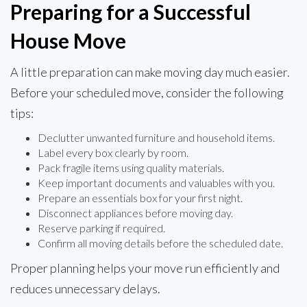
Preparing for a Successful
House Move
A little preparation can make moving day much easier.
Before your scheduled move, consider the following
tips:
Declutter unwanted furniture and household items.
Label every box clearly by room.
Pack fragile items using quality materials.
Keep important documents and valuables with you.
Prepare an essentials box for your first night.
Disconnect appliances before moving day.
Reserve parking if required.
Confirm all moving details before the scheduled date.
Proper planning helps your move run efficiently and
reduces unnecessary delays.