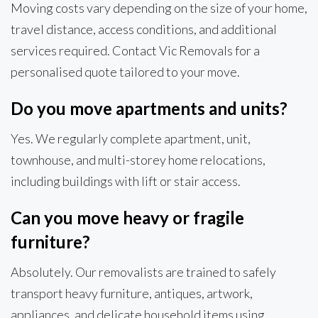
Moving costs vary depending on the size of your home,
travel distance, access conditions, and additional
services required. Contact Vic Removals for a
personalised quote tailored to your move.
Do you move apartments and units?
Yes. We regularly complete apartment, unit,
townhouse, and multi-storey home relocations,
including buildings with lift or stair access.
Can you move heavy or fragile
furniture?
Absolutely. Our removalists are trained to safely
transport heavy furniture, antiques, artwork,
appliances, and delicate household items using