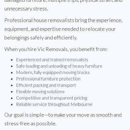
unnecessary stress.
Professional house removalists bring the experience,
equipment, and expertise needed to relocate your
belongings safely and efficiently.
When you hire Vic Removals, you benefit from:
Experienced and trained removalists
Safe loading and unloading of heavy furniture
Modern, fully equipped moving trucks
Professional furniture protection
Efficient packing and transport
Flexible moving solutions
Competitive and transparent pricing
Reliable service throughout Melbourne
Our goal is simple—to make your move as smooth and
stress-free as possible.