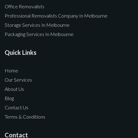
Office Removalists
Professional Removalists Company In Melbourne
Storage Services In Melbourne
Packaging Services In Melbourne
Quick Links
Home
Our Services
About Us
Blog
Contact Us
Terms & Conditions
Contact