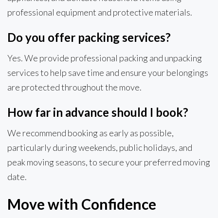
professional equipment and protective materials.
Do you offer packing services?
Yes. We provide professional packing and unpacking
services to help save time and ensure your belongings
are protected throughout the move.
How far in advance should I book?
We recommend booking as early as possible,
particularly during weekends, public holidays, and
peak moving seasons, to secure your preferred moving
date.
Move with Confidence