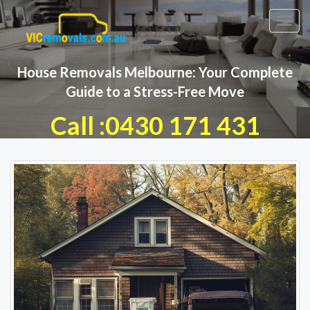
Toggl
navig
House Removals Melbourne: Your Complete
Guide to a Stress-Free Move
Call :0430 171 431