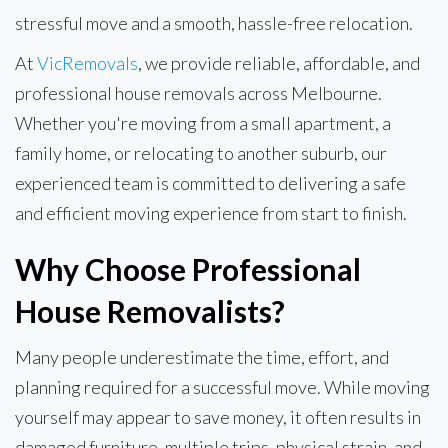
stressful move and a smooth, hassle-free relocation.
At
VicRemovals
, we provide reliable, affordable, and
professional house removals across Melbourne.
Whether you're moving from a small apartment, a
family home, or relocating to another suburb, our
experienced team is committed to delivering a safe
and efficient moving experience from start to finish.
Why Choose Professional
House Removalists?
Many people underestimate the time, effort, and
planning required for a successful move. While moving
yourself may appear to save money, it often results in
damaged furniture, multiple trips, physical strain, and