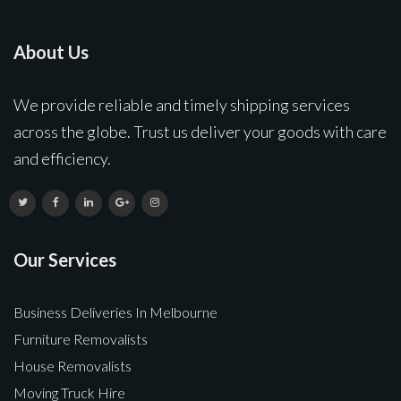
About Us
We provide reliable and timely shipping services
across the globe. Trust us deliver your goods with care
and efficiency.
Our Services
Business Deliveries In Melbourne
Furniture Removalists
House Removalists
Moving Truck Hire