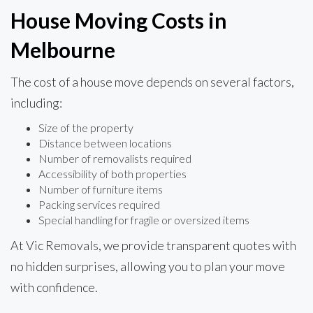
House Moving Costs in
Melbourne
The cost of a house move depends on several factors,
including:
Size of the property
Distance between locations
Number of removalists required
Accessibility of both properties
Number of furniture items
Packing services required
Special handling for fragile or oversized items
At Vic Removals, we provide transparent quotes with
no hidden surprises, allowing you to plan your move
with confidence.