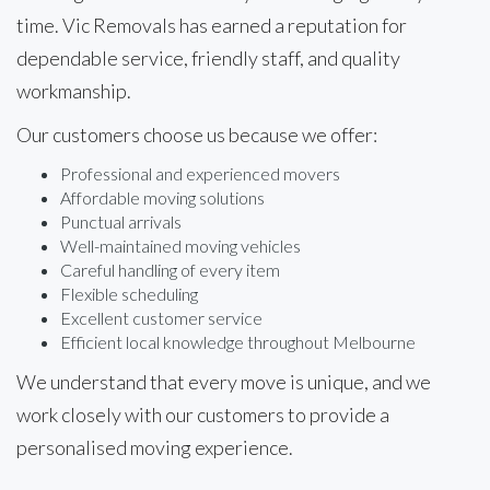
time. Vic Removals has earned a reputation for
dependable service, friendly staff, and quality
workmanship.
Our customers choose us because we offer:
Professional and experienced movers
Affordable moving solutions
Punctual arrivals
Well-maintained moving vehicles
Careful handling of every item
Flexible scheduling
Excellent customer service
Efficient local knowledge throughout Melbourne
We understand that every move is unique, and we
work closely with our customers to provide a
personalised moving experience.