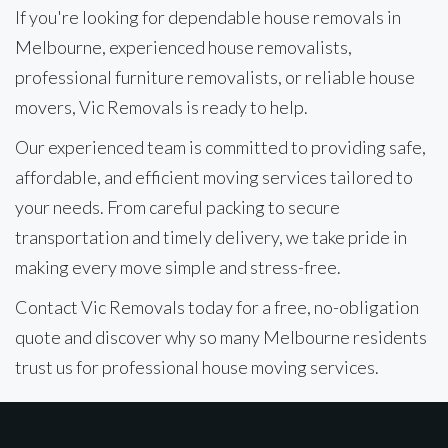
If you're looking for dependable house removals in
Melbourne, experienced house removalists,
professional furniture removalists, or reliable house
movers, Vic Removals is ready to help.
Our experienced team is committed to providing safe,
affordable, and efficient moving services tailored to
your needs. From careful packing to secure
transportation and timely delivery, we take pride in
making every move simple and stress-free.
Contact Vic Removals today for a free, no-obligation
quote and discover why so many Melbourne residents
trust us for professional house moving services.