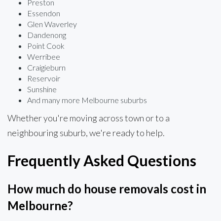
Preston
Essendon
Glen Waverley
Dandenong
Point Cook
Werribee
Craigieburn
Reservoir
Sunshine
And many more Melbourne suburbs
Whether you're moving across town or to a
neighbouring suburb, we're ready to help.
Frequently Asked Questions
How much do house removals cost in
Melbourne?