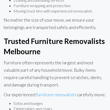
Loading and unloading services
Furniture wrapping and protection
Moving truck hire with experienced removalists
No matter the size of your move, we ensure your
belongings are transported safely and efficiently.
Trusted Furniture Removalists
Melbourne
Furniture often represents the largest and most
valuable part of any household move. Bulky items
require careful handling to prevent scratches, dents,
and damage during transport.
Our experienced
furniture removalists
carefully move:
Sofas and lounges
Dining tables and chairs